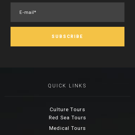
E-mail*
SUBSCRIBE
QUICK LINKS
Culture Tours
Red Sea Tours
Medical Tours