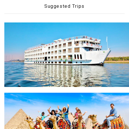
Suggested Trips