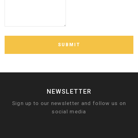
SUBMIT
NEWSLETTER
Sign up to our newsletter and follow us on
social media