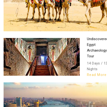
Undiscovere
Egypt
Archaeology
Tour
14 Days / 1
Nights
Read More