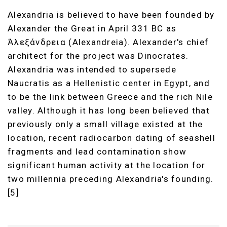
Alexandria is believed to have been founded by
Alexander the Great in April 331 BC as
Ἀλεξάνδρεια (Alexandreia). Alexander's chief
architect for the project was Dinocrates.
Alexandria was intended to supersede
Naucratis as a Hellenistic center in Egypt, and
to be the link between Greece and the rich Nile
valley. Although it has long been believed that
previously only a small village existed at the
location, recent radiocarbon dating of seashell
fragments and lead contamination show
significant human activity at the location for
two millennia preceding Alexandria's founding.
[5]