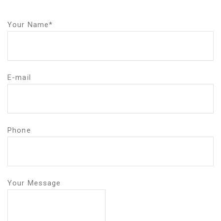
Your Name*
E-mail
Phone
Your Message