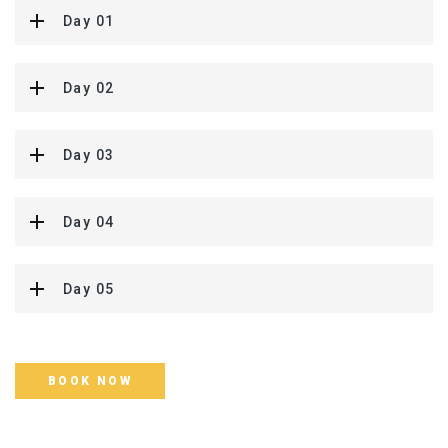
Day 01
Day 02
Day 03
Day 04
Day 05
BOOK NOW