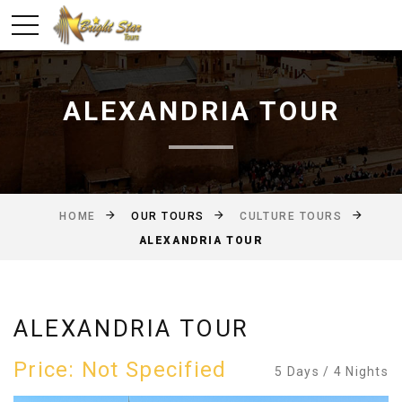
ALEXANDRIA TOUR
OUR TOURS
HOME
CULTURE TOURS
ALEXANDRIA TOUR
ALEXANDRIA TOUR
Price: Not Specified
5 Days / 4 Nights