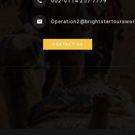
002-0114 257 7779
Operation2@brightstartourswo
CONTACT US