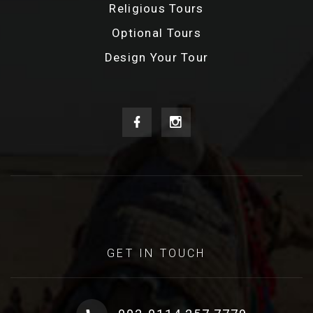
Religious Tours
Optional Tours
Design Your Tour
GET IN TOUCH