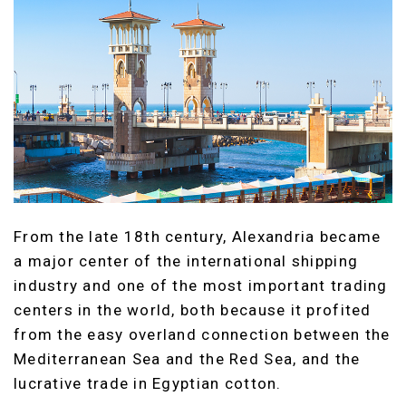
From the late 18th century, Alexandria became
a major center of the international shipping
industry and one of the most important trading
centers in the world, both because it profited
from the easy overland connection between the
Mediterranean Sea and the Red Sea, and the
lucrative trade in Egyptian cotton.