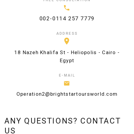
002-0114 257 7779
ADDRESS
18 Nazeh Khalifa St - Heliopolis - Cairo -
Egypt
E-MAIL
Operation2@brightstartoursworld.com
ANY QUESTIONS? CONTACT
US