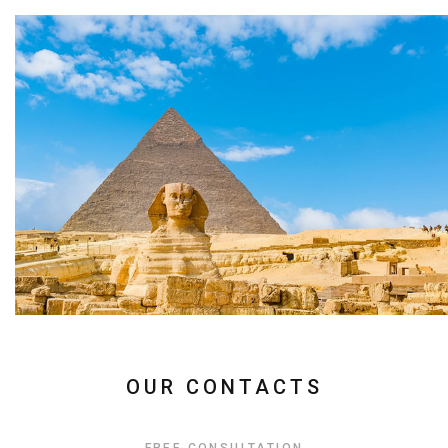
OUR CONTACTS
FREE CONSULTATION